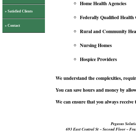
Home Health Agencies
» Satisfied Clients
Federally Qualified Health
» Contact
Rural and Community Heal
Nursing Homes
Hospice Providers
We understand the complexities, requir
You can save hours and money by allowi
We can ensure that you always receive
Pegasus Solutio
693 East Central St ~ Second Floor ~ Fr