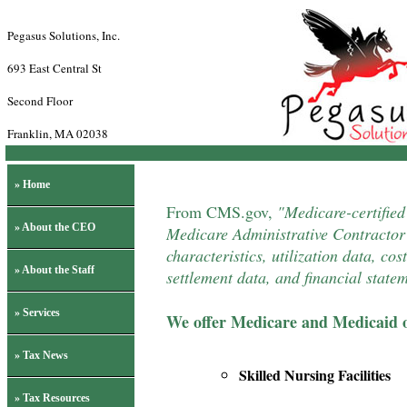
Pegasus Solutions, Inc.
693 East Central St
Second Floor
Franklin, MA 02038
» Home
From
CMS.gov
,
"Medicare-certified
» About the CEO
Medicare Administrative Contractor 
characteristics, utilization data, co
» About the Staff
settlement data, and financial state
» Services
We offer Medicare and Medicaid o
» Tax News
Skilled Nursing Facilities
» Tax Resources